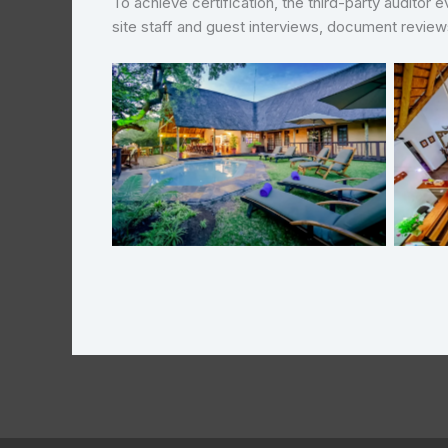
To achieve certification, the third-party auditor
site staff and guest interviews, document revie
Needles Safari Lodge