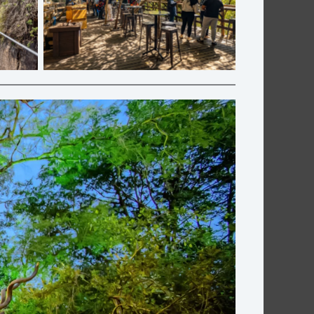
ft Co.
Cliff Café | Graskop Gorge Lift Co.