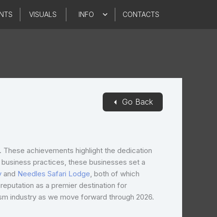
NTS
VISUALS
INFO
CONTACTS
◄
Go Back
s. These achievements highlight the dedication
al business practices, these businesses set a
y
and
Needles Safari Lodge
, both of which
eputation as a premier destination for
rism industry as we move forward through 2026.