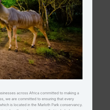
 businesses across Africa committed to making a
ss, we are committed to ensuring that every
which is located in the Marloth Park conservancy.