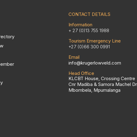
CONTACT DETAILS
Information
+ 27 (0)13 755 1988
rectory
Tourism Emergency Line
ow
+27 (0)66 300 0991
Email
info@krugerlowveld.com
Member
Head Office
KLCBT House, Crossing Centre
cy
Cnr Madiba & Samora Machel Dr
Mbombela, Mpumalanga