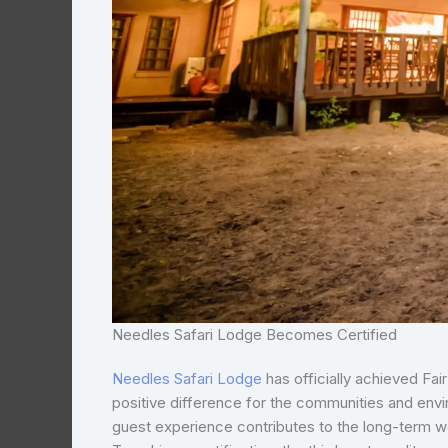
Needles Safari Lodge Becomes Certified
Needles Safari Lodge
has officially achieved Fai
positive difference for the communities and envi
guest experience contributes to the long-term we