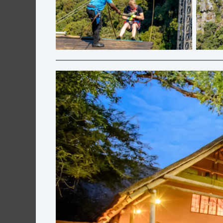
Big Swing | Graskop Gorge Lift Co.
Zip