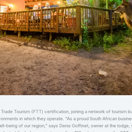
r Trade Tourism (FTT) certification, joining a network of tourism
ronments in which they operate. “As a proud South African busine
ll-being of our region,” says Denis Goffinet, owner at the lodge, 