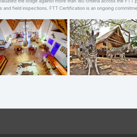
 evaluated the lodge against more than 180 criteria across the FTT 
ws and field inspections. FTT Certification is an ongoing commit
Needles Safari Lodge
Needles Safari Lodge