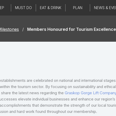
EP
MUST DO
EAT & DRINK
PLAN
NEWS & EVE
ilestones
/
Members Honoured for Tourism Excellence
establishments are celebrated on national and international stage
ithin the tourism sector. By focusing on sustainability and ethic
o share the latest news regarding the
Graskop Gorge Lift Compan
uccesses elevate individual businesses and enhance our region’s r
e accomplishments that demonstrate the strength of our local tou
assion and hard work found throughout our membership.