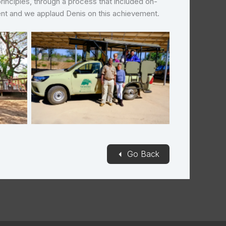
principles, through a process that included on-
ment and we applaud Denis on this achievement.
Needles Safari Lodge
◄
Go Back