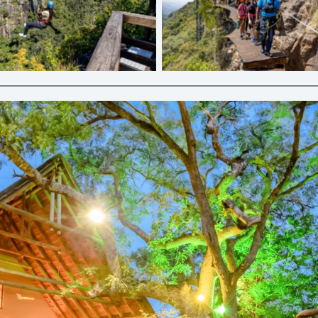
line | Graskop Gorge Lift Co.
Cliff Walk | Graskop Gorge Li