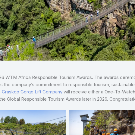
2026 WTM Africa Responsible Tourism Awards. The awards ceremony
ights the company’s commitment to responsible tourism, sustai
e
Graskop Gorge Lift Company
will receive either a One-To-Watch
 the Global Responsible Tourism Awards later in 2026. Congratulati