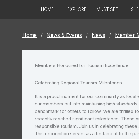
Skip
HOME
EXPLORE
MUST SEE
SLE
to
content
Home
/
News & Events
/
News
/
Member M
Members Honoured for Tourism Excellence
Celebrating Regional Tourism Milestones
It is a proud moment for our community as local 
our members put into maintaining high standards w
benchmark for others to follow. We are thrilled t
recently reached significant milestones. These s
responsible tourism. Join us in celebrating thes
This recognition serves as a testament to the p