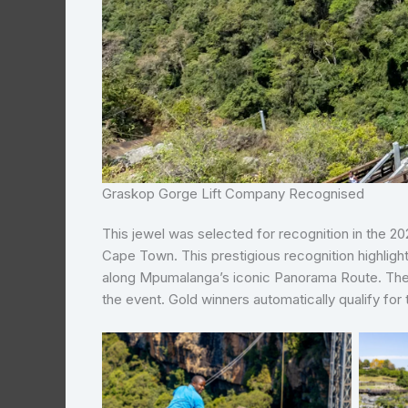
Graskop Gorge Lift Company Recognised
This jewel was selected for recognition in the 
Cape Town. This prestigious recognition highl
along Mpumalanga’s iconic Panorama Route. Th
the event. Gold winners automatically qualify for