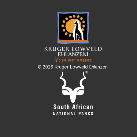
© 2026 Kruger Lowveld Ehlanzeni