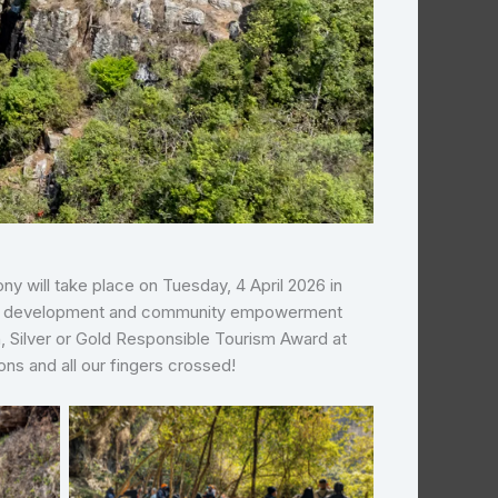
 will take place on Tuesday, 4 April 2026 in
nable development and community empowerment
, Silver or Gold Responsible Tourism Award at
ons and all our fingers crossed!