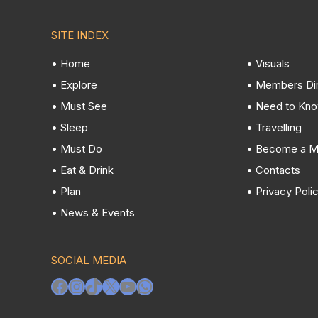
SITE INDEX
• Home
• Visuals
• Explore
• Members Di
• Must See
• Need to Kn
• Sleep
• Travelling
• Must Do
• Become a 
• Eat & Drink
• Contacts
• Plan
• Privacy Poli
• News & Events
SOCIAL MEDIA
Facebook
Instagram
TikTok
X
YouTube
WhatsApp