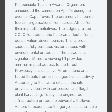
Responsible Tourism Awards. Organisers
announced the winners on April 14 during the
event in Cape Town. The ceremony honoured
tourism organisations from across Africa for
their impactful initiatives. The judges praised
GGLC, located on the Panorama Route, for its
conservation-driven tourism. This approach
successfully balances visitor access with
environmental protection. The attraction’s
signature 51-metre viewing lift provides
minimal-impact access to the forest.
Previously, this sensitive Afromontane area
faced threats from unmanaged human activity.
According to the award citation, the site
previously dealt with soil erosion and illegal
plant harvesting. Today, the engineered
infrastructure protects biodiversity. It allows
visitors to experience the gorge in a sustainable