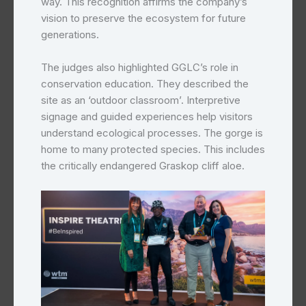
way. This recognition affirms the company’s
vision to preserve the ecosystem for future
generations.
The judges also highlighted GGLC’s role in
conservation education. They described the
site as an ‘outdoor classroom’. Interpretive
signage and guided experiences help visitors
understand ecological processes. The gorge is
home to many protected species. This includes
the critically endangered Graskop cliff aloe.