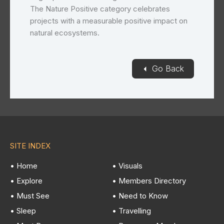
The Nature Positive category celebrates
projects with a measurable positive impact on
natural ecosystems.
◄
Go Back
SITE INDEX
• Home
• Visuals
• Explore
• Members Directory
• Must See
• Need to Know
• Sleep
• Travelling