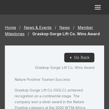
Skip
to
content
Home
/
News & Events
/
News
/
Member
Milestones
/
Graskop Gorge Lift Co. Wins Award
◄
Go Back
Graskop Gorge Lift Co. Wins Award
Nature Positive Tourism Success
Graskop Gorge Lift Co (GGLC) achieved
recognition on a continental stage. The
company won a silver award in the Nature
Positive category at the 2026 WTM Africa