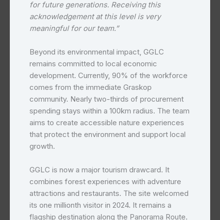
for future generations. Receiving this
acknowledgement at this level is very
meaningful for our team.”
Beyond its environmental impact, GGLC
remains committed to local economic
development. Currently, 90% of the workforce
comes from the immediate Graskop
community. Nearly two-thirds of procurement
spending stays within a 100km radius. The team
aims to create accessible nature experiences
that protect the environment and support local
growth.
GGLC is now a major tourism drawcard. It
combines forest experiences with adventure
attractions and restaurants. The site welcomed
its one millionth visitor in 2024. It remains a
flagship destination along the Panorama Route.