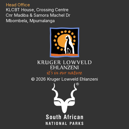
Head Office
KLCBT House, Crossing Centre
Cnr Madiba & Samora Machel Dr
Mbombela, Mpumalanga
© 2026 Kruger Lowveld Ehlanzeni