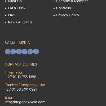
• Must Do
• Become a Member
• Eat & Drink
• Contacts
• Plan
• Privacy Policy
• News & Events
SOCIAL MEDIA
Facebook
Instagram
TikTok
X
YouTube
WhatsApp
CONTACT DETAILS
Information
+ 27 (0)13 755 1988
Tourism Emergency Line
+27 (0)66 300 0991
Email
info@krugerlowveld.com