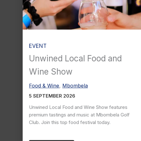
EVENT
Unwined Local Food and
Wine Show
Food & Wine
,
Mbombela
5 SEPTEMBER 2026
Unwined Local Food and Wine Show features
premium tastings and music at Mbombela Golf
Club. Join this top food festival today.