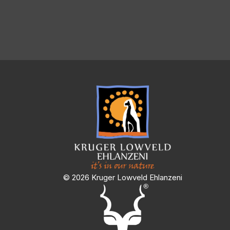
© 2026 Kruger Lowveld Ehlanzeni