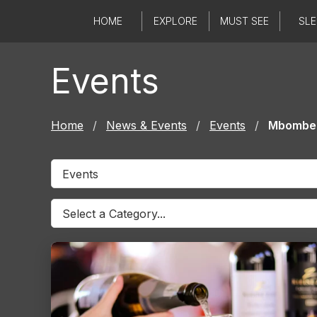
Skip
HOME
EXPLORE
MUST SEE
SLE
to
content
Events
Home
/
News & Events
/
Events
/
Mbombe