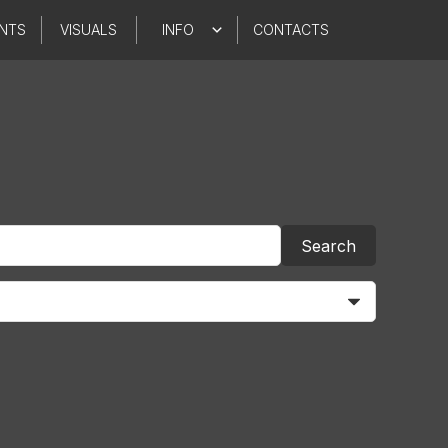
NTS
VISUALS
INFO
CONTACTS
Search