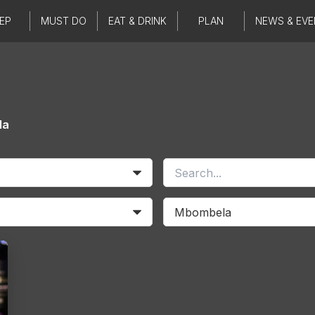
EP
MUST DO
EAT & DRINK
PLAN
NEWS & EVE
la