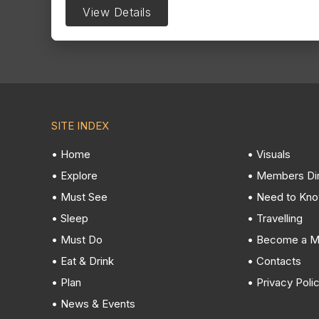
View Details
SITE INDEX
• Home
• Visuals
• Explore
• Members Di
• Must See
• Need to Kn
• Sleep
• Travelling
• Must Do
• Become a 
• Eat & Drink
• Contacts
• Plan
• Privacy Poli
• News & Events