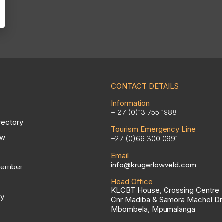
CONTACT DETAILS
Information
+ 27 (0)13 755 1988
rectory
Tourism Emergency Line
ow
+27 (0)66 300 0991
Email
info@krugerlowveld.com
Member
Head Office
KLCBT House, Crossing Centre
cy
Cnr Madiba & Samora Machel Dr
Mbombela, Mpumalanga