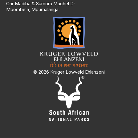
Cnr Madiba & Samora Machel Dr
Mbombela, Mpumalanga
© 2026 Kruger Lowveld Ehlanzeni