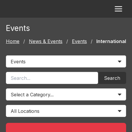
Skip
to
content
Events
Home
/
News & Events
/
Events
/
International
Search