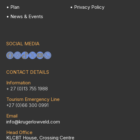
• Plan
• Privacy Policy
• News & Events
SOCIAL MEDIA
Facebook
Instagram
TikTok
X
YouTube
WhatsApp
CONTACT DETAILS
Information
+ 27 (0)13 755 1988
Tourism Emergency Line
+27 (0)66 300 0991
Email
info@krugerlowveld.com
Head Office
KLCBT House, Crossing Centre