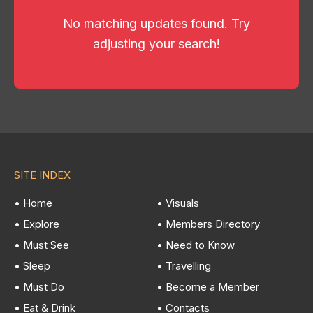
No matching updates found. Try
adjusting your search!
SITE INDEX
• Home
• Visuals
• Explore
• Members Directory
• Must See
• Need to Know
• Sleep
• Travelling
• Must Do
• Become a Member
• Eat & Drink
• Contacts